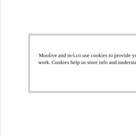
Moolive and m-l.co use cookies to provide you
work. Cookies help us store info and understa