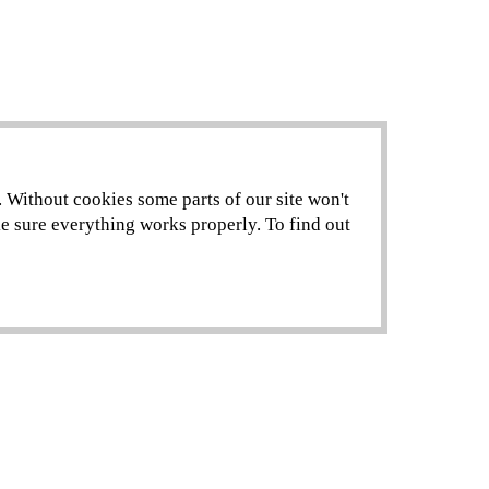
. Without cookies some parts of our site won't
ke sure everything works properly. To find out