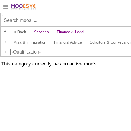
+
< Back
Services
Finance & Legal
·
·
+
Visa & Immigration
Financial Advice
Solicitors & Conveyanci
·
·
+
This category currently has no active moo's