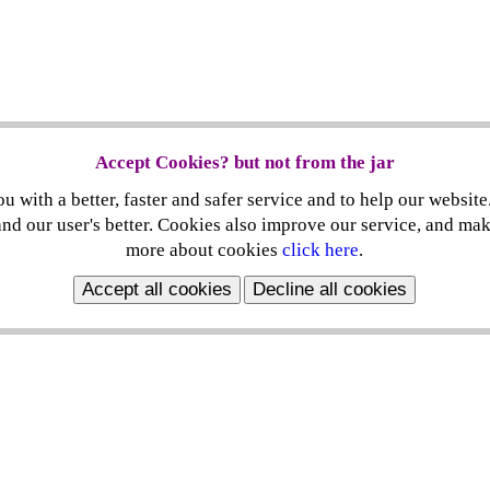
Accept Cookies? but not from the jar
 with a better, faster and safer service and to help our website
nd our user's better. Cookies also improve our service, and ma
more about cookies
click here
.
Accept all cookies
Decline all cookies