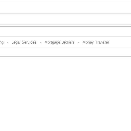
ng
Legal Services
Mortgage Brokers
Money Transfer
·
·
·