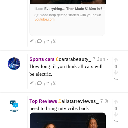
I Lost Everything… Then Made $180m in 6 Monthsyy
👉 Need help getting started with your own
youtube.com
business? Sign up at
http://monthly1k.comRafa Martinez has made
hundreds of millions of dollars trading natural
co...yy
◔
create
⊻
|
|
|
£
Sports cars
carsrabeauty_
7 Jun
+
How long til you think all cars will
0
be electric.
0m
◔
create
⊻
|
|
|
£
Top Reviews
allstarreviewss_
7 Jun
+
need to bring mtv cribs back
0
0m