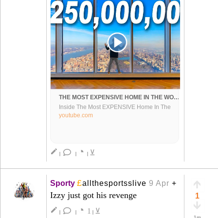
THE MOST EXPENSIVE HOME IN THE WORLD ($250,000,000)
Inside The Most EXPENSIVE Home In The
World At Central Park Tower - Compliments of
youtube.com
@RyanSerhant for letting us tour his listing.
Add me on Instagram: GPSteph...
◔
create
⊻
|
|
|
£
Sporty
allthesportsslive
9 Apr
+
Izzy just got his revenge
1
◔
create
1
⊻
|
|
|
1m