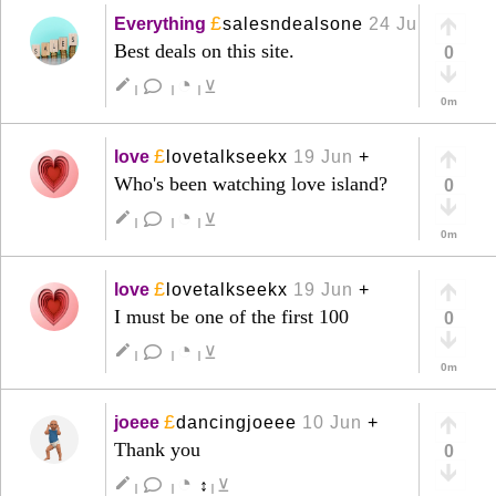
£
Everything
salesndealsone
24 Jun
+
Best deals on this site.
0
◔
create
⊻
|
|
|
0m
£
love
lovetalkseekx
19 Jun
+
Who's been watching love island?
0
◔
create
⊻
|
|
|
0m
£
love
lovetalkseekx
19 Jun
+
I must be one of the first 100
0
◔
create
⊻
|
|
|
0m
£
joeee
dancingjoeee
10 Jun
+
Thank you
0
◔
create
↕
⊻
|
|
|