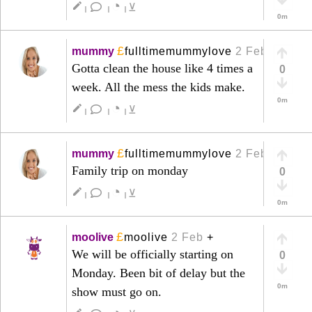
◔
create
⊻
|
|
|
0m
£
mummy
fulltimemummylove
2 Feb
+
Gotta clean the house like 4 times a
0
week. All the mess the kids make.
0m
◔
create
⊻
|
|
|
£
mummy
fulltimemummylove
2 Feb
+
Family trip on monday
0
◔
create
⊻
|
|
|
0m
£
moolive
moolive
2 Feb
+
We will be officially starting on
0
Monday. Been bit of delay but the
0m
show must go on.