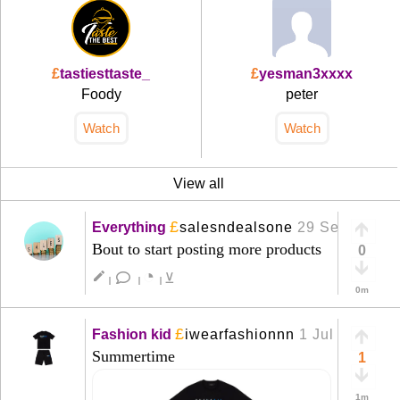
£
tastiesttaste_
£
yesman3xxxx
Foody
peter
Watch
Watch
View all
£
Everything
salesndealsone
29 Sep
+
Bout to start posting more products
0
◔
create
⊻
|
|
|
0m
£
Fashion kid
iwearfashionnn
1 Jul
+
Summertime
1
1m