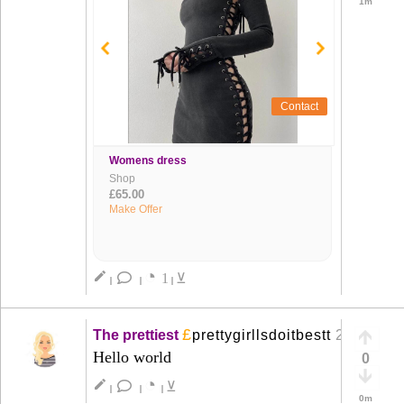
1m
Contact
Womens dress
Shop
£65.00
Make Offer
◔
create
1
⊻
|
|
|
£
The prettiest
prettygirllsdoitbestt
21 Mar
+
Hello world
0
◔
create
⊻
|
|
|
0m