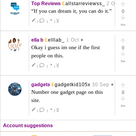
£
Top Reviews
allstarreviewss_
2 Oct
+
“If you can dream it, you can do it.”
0
◔
create
⊻
|
|
|
0m
£
ella b
elllab_
1 Oct
+
Okay i guess im one if the first
0
people on this.
0m
◔
create
⊻
|
|
|
£
gadgets
gadgetkid105x
30 Sep
+
Number one gadget page on this
0
site.
0m
◔
create
⊻
|
|
|
Account suggestions