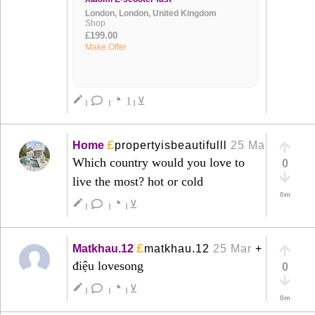
London, London, United Kingdom
Shop
£199.00
Make Offer
◔
create
1
⊻
|
|
|
£
Home
propertyisbeautifulll
25 Mar
+
Which country would you love to
0
live the most? hot or cold
0m
◔
create
⊻
|
|
|
£
Matkhau.12
matkhau.12
25 Mar
+
điệu lovesong
0
◔
create
⊻
|
|
|
0m