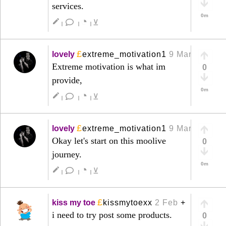
services.
0m
◔
create
⊻
|
|
|
£
lovely
extreme_motivation1
9 Mar
+
Extreme motivation is what im
0
provide,
0m
◔
create
⊻
|
|
|
£
lovely
extreme_motivation1
9 Mar
+
Okay let's start on this moolive
0
journey.
0m
◔
create
⊻
|
|
|
£
kiss my toe
kissmytoexx
2 Feb
+
i need to try post some products.
0