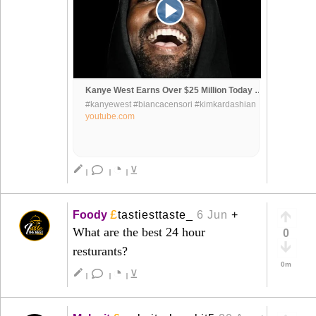
Kanye West Earns Over $25 Million Today While Adidas Is Still Fighting To Steal His Money & Designs
#kanyewest #biancacensori #kimkardashian
#ye #yeezy #yeezyadidas #dondaacademy
youtube.com
#donda #trending #drake #diddy
#jerrylorenzo #jayz #beyonce
#renaissanceworldtour
◔
create
⊻
|
|
|
£
Foody
tastiesttaste_
6 Jun
+
What are the best 24 hour
0
resturants?
0m
◔
create
⊻
|
|
|