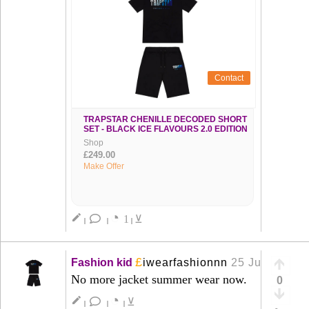
Contact
TRAPSTAR CHENILLE DECODED SHORT
SET - BLACK ICE FLAVOURS 2.0 EDITION
Shop
£249.00
Make Offer
◔
create
1
⊻
|
|
|
£
Fashion kid
iwearfashionnn
25 Jun
+
No more jacket summer wear now.
0
◔
create
⊻
|
|
|