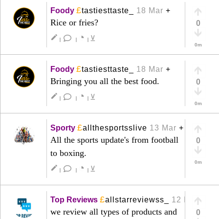
£
Foody
tastiesttaste_
18 Mar
+
Rice or fries?
0
◔
create
⊻
|
|
|
0m
£
Foody
tastiesttaste_
18 Mar
+
Bringing you all the best food.
0
◔
create
⊻
|
|
|
0m
£
Sporty
allthesportsslive
13 Mar
+
All the sports update's from football
0
to boxing.
0m
◔
create
⊻
|
|
|
£
Top Reviews
allstarreviewss_
12 Mar
+
we review all types of products and
0