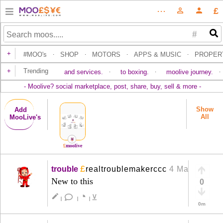
£
⋯
person_outline
person
#
+
#MOO's
SHOP
MOTORS
APPS & MUSIC
PROPER
·
·
·
·
+
Trending
and services.
to boxing.
moolive journey.
·
·
·
-
Moolive? social marketplace, post, share, buy, sell & more
-
Show
Add
All
Moo
Live's
£
moolive
£
trouble
realtroublemakerccc
4 Mar
+
New to this
0
◔
create
⊻
|
|
|
0m