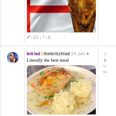
◔
create
⊻
|
|
|
£
brit lad
thebritizhlad
24 Jan
+
Literally the best meal
0
0m