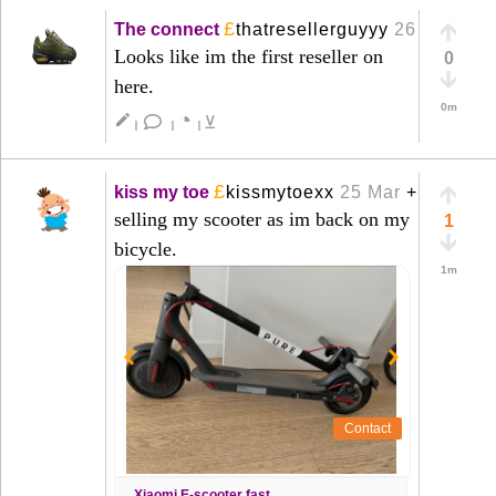
£
The connect
thatresellerguyyy
26 Mar
+
Looks like im the first reseller on
0
here.
0m
◔
create
⊻
|
|
|
£
kiss my toe
kissmytoexx
25 Mar
+
selling my scooter as im back on my
1
bicycle.
1m
Contact
Xiaomi E-scooter fast