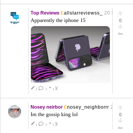
£
Top Reviews
allstarreviewss_
20 Mar
+
Apparently the iphone 15
0
0m
◔
create
⊻
|
|
|
£
Nosey neirbor
nosey_neighborrr
20 Mar
+
Im the gossip king lol
0
◔
create
⊻
|
|
|
0m