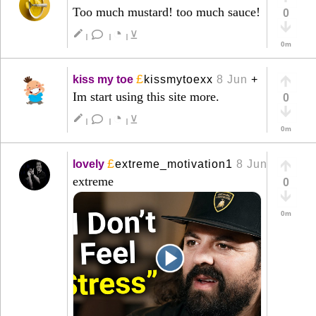
Too much mustard! too much sauce!
0
◔
create
⊻
|
|
|
0m
£
kiss my toe
kissmytoexx
8 Jun
+
Im start using this site more.
0
◔
create
⊻
|
|
|
0m
£
lovely
extreme_motivation1
8 Jun
+
extreme
0
0m