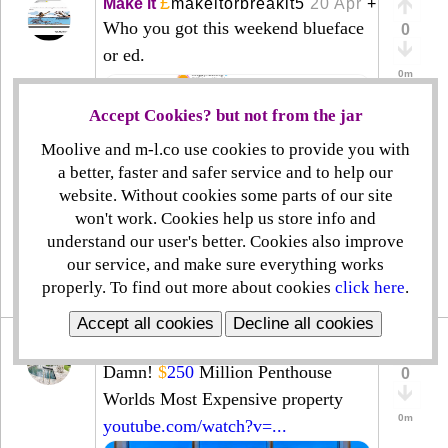
£
Make it
makeitorbreakit5
20 Apr
+
Who you got this weekend blueface
0
or ed.
0m
Accept Cookies? but not from the jar
Moolive and m-l.co use cookies to provide you with
a better, faster and safer service and to help our
website. Without cookies some parts of our site
won't work. Cookies help us store info and
understand our user's better. Cookies also improve
our service, and make sure everything works
◔
create
⊻
properly. To find out more about cookies
click here
.
|
|
|
Accept all cookies
Decline all cookies
£
Home
propertyisbeautifulll
9 Apr
+
Damn!
$
250
Million Penthouse
0
Worlds Most Expensive property
0m
youtube.com/watch?v=...