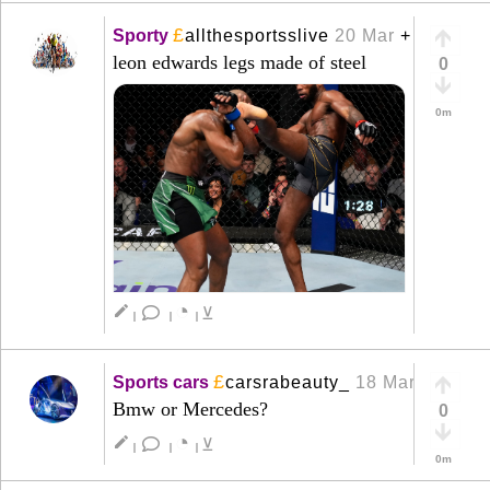
£
Sporty
allthesportsslive
20 Mar
+
leon edwards legs made of steel
0
0m
◔
create
⊻
|
|
|
£
Sports cars
carsrabeauty_
18 Mar
+
Bmw or Mercedes?
0
◔
create
⊻
|
|
|
0m