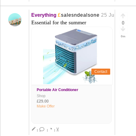
£
Everything
salesndealsone
25 Jun
+
Essential for the summer
0
0m
Contact
Portable Air Conditioner
Shop
£29.00
Make Offer
◔
create
⊻
|
|
|