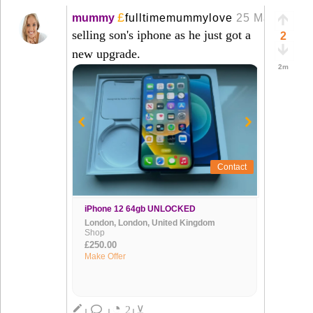
£
mummy
fulltimemummylove
25 Mar
+
selling son's iphone as he just got a
2
new upgrade.
2m
Contact
iPhone 12 64gb UNLOCKED
London, London, United Kingdom
Shop
£250.00
Make Offer
◔
create
2
⊻
|
|
|