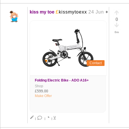
£
kiss my toe
kissmytoexx
24 Jun
+
0
0m
Contact
Folding Electric Bike - ADO A16+
Shop
£599.00
Make Offer
◔
create
⊻
|
|
|