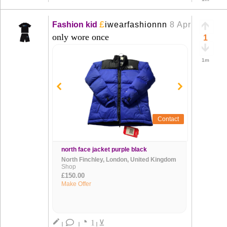
£
Fashion kid
iwearfashionnn
8 Apr
+
only wore once
1
1m
Contact
north face jacket purple black
North Finchley, London, United Kingdom
Shop
£150.00
Make Offer
◔
create
1
⊻
|
|
|