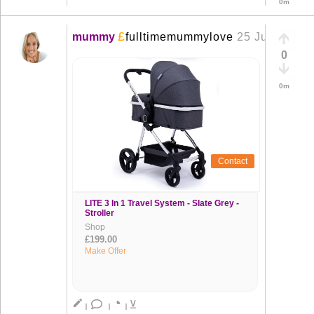
0m
£
mummy
fulltimemummylove
25 Jun
+
0
0m
Contact
LITE 3 In 1 Travel System - Slate Grey -
Stroller
Shop
£199.00
Make Offer
◔
create
⊻
|
|
|