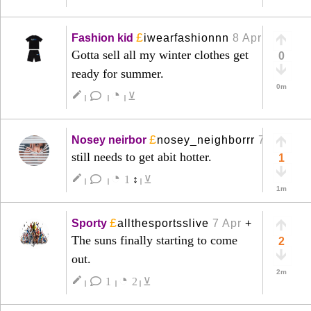
£
Fashion kid
iwearfashionnn
8 Apr
+
Gotta sell all my winter clothes get
0
ready for summer.
0m
◔
create
⊻
|
|
|
£
Nosey neirbor
nosey_neighborrr
7 Apr
+
still needs to get abit hotter.
1
◔
create
1
↕
⊻
|
|
|
1m
£
Sporty
allthesportsslive
7 Apr
+
The suns finally starting to come
2
out.
2m
◔
create
1
2
⊻
|
|
|