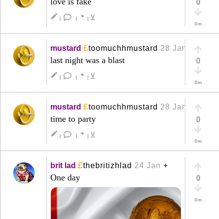
love is fake
0
◔
create
⊻
|
|
|
0m
£
mustard
toomuchhmustard
28 Jan
+
last night was a blast
0
◔
create
⊻
|
|
|
0m
£
mustard
toomuchhmustard
28 Jan
+
time to party
0
◔
create
⊻
|
|
|
0m
£
brit lad
thebritizhlad
24 Jan
+
One day
0
0m