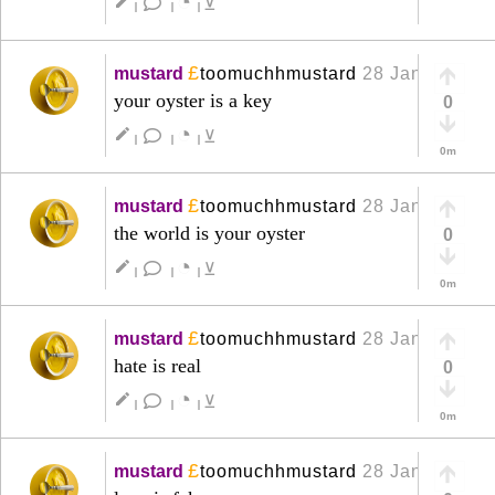
◔
create
⊻
|
|
|
£
mustard
toomuchhmustard
28 Jan
+
your oyster is a key
0
◔
create
⊻
|
|
|
0m
£
mustard
toomuchhmustard
28 Jan
+
the world is your oyster
0
◔
create
⊻
|
|
|
0m
£
mustard
toomuchhmustard
28 Jan
+
hate is real
0
◔
create
⊻
|
|
|
0m
£
mustard
toomuchhmustard
28 Jan
+