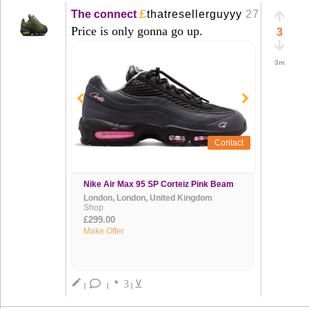
£
The connect
thatresellerguyyy
27 Mar
+
Price is only gonna go up.
3
3m
Contact
Nike Air Max 95 SP Corteiz Pink Beam
London, London, United Kingdom
Shop
£299.00
Make Offer
◔
create
3
⊻
|
|
|