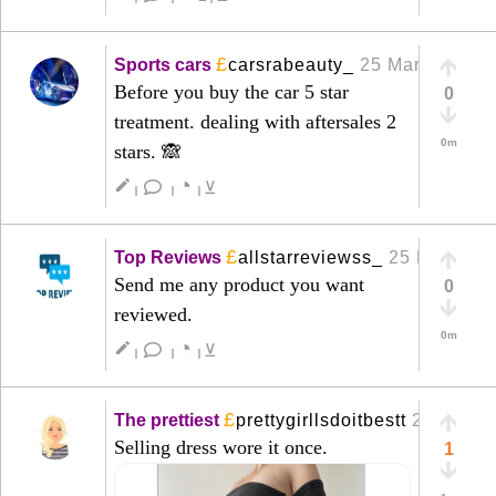
£
Sports cars
carsrabeauty_
25 Mar
+
Before you buy the car 5 star
0
treatment. dealing with aftersales 2
0m
stars. 🙈
◔
create
⊻
|
|
|
£
Top Reviews
allstarreviewss_
25 Mar
+
Send me any product you want
0
reviewed.
0m
◔
create
⊻
|
|
|
£
The prettiest
prettygirllsdoitbestt
22 Mar
+
Selling dress wore it once.
1