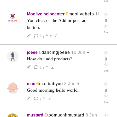
0m
£
Moolive helpcenter
moolivehelp
10 Jun
+
You click or the Add or post ad
0
button.
0m
◔
create
1
↕
⊻
|
|
|
£
joeee
dancingjoeee
10 Jun
+
How do i add products?
0
◔
create
1
⊻
|
|
|
0m
£
mac
macbabyxo
8 Jun
+
Good morning hello world.
0
◔
create
⊻
|
|
|
0m
£
mustard
toomuchhmustard
8 Jun
+