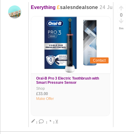
£
Everything
salesndealsone
24 Jun
+
0
0m
Contact
Oral-B Pro 3 Electric Toothbrush with
Smart Pressure Sensor
Shop
£33.00
Make Offer
◔
create
⊻
|
|
|