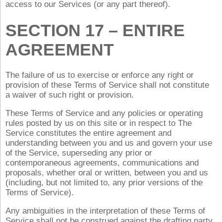
access to our Services (or any part thereof).
SECTION 17 – ENTIRE
AGREEMENT
The failure of us to exercise or enforce any right or
provision of these Terms of Service shall not constitute
a waiver of such right or provision.
These Terms of Service and any policies or operating
rules posted by us on this site or in respect to The
Service constitutes the entire agreement and
understanding between you and us and govern your use
of the Service, superseding any prior or
contemporaneous agreements, communications and
proposals, whether oral or written, between you and us
(including, but not limited to, any prior versions of the
Terms of Service).
Any ambiguities in the interpretation of these Terms of
Service shall not be construed against the drafting party.