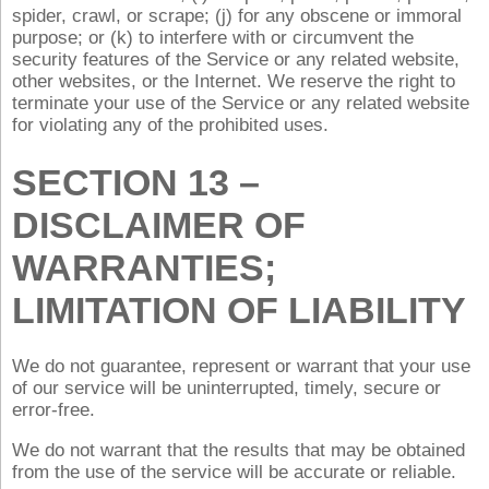
spider, crawl, or scrape; (j) for any obscene or immoral
purpose; or (k) to interfere with or circumvent the
security features of the Service or any related website,
other websites, or the Internet. We reserve the right to
terminate your use of the Service or any related website
for violating any of the prohibited uses.
SECTION 13 –
DISCLAIMER OF
WARRANTIES;
LIMITATION OF LIABILITY
We do not guarantee, represent or warrant that your use
of our service will be uninterrupted, timely, secure or
error-free.
We do not warrant that the results that may be obtained
from the use of the service will be accurate or reliable.