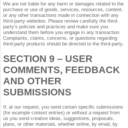
We are not liable for any harm or damages related to the
purchase or use of goods, services, resources, content,
or any other transactions made in connection with any
third-party websites. Please review carefully the third-
party’s policies and practices and make sure you
understand them before you engage in any transaction.
Complaints, claims, concerns, or questions regarding
third-party products should be directed to the third-party.
SECTION 9 – USER
COMMENTS, FEEDBACK
AND OTHER
SUBMISSIONS
If, at our request, you send certain specific submissions
(for example contest entries) or without a request from
us you send creative ideas, suggestions, proposals,
plans, or other materials, whether online, by email, by