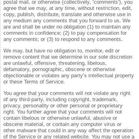
postal mail, or otherwise (collectively, ‘comments’), you
agree that we may, at any time, without restriction, edit,
copy, publish, distribute, translate and otherwise use in
any medium any comments that you forward to us. We
are and shall be under no obligation (1) to maintain any
comments in confidence; (2) to pay compensation for
any comments; or (3) to respond to any comments.
We may, but have no obligation to, monitor, edit or
remove content that we determine in our sole discretion
are unlawful, offensive, threatening, libelous,
defamatory, pornographic, obscene or otherwise
objectionable or violates any party’s intellectual property
or these Terms of Service.
You agree that your comments will not violate any right
of any third-party, including copyright, trademark,
privacy, personality or other personal or proprietary
right. You further agree that your comments will not
contain libelous or otherwise unlawful, abusive or
obscene material, or contain any computer virus or
other malware that could in any way affect the operation
of the Service or any related website. You may not use a