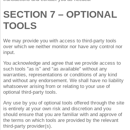
SECTION 7 – OPTIONAL
TOOLS
We may provide you with access to third-party tools
over which we neither monitor nor have any control nor
input.
You acknowledge and agree that we provide access to
such tools ”as is” and “as available” without any
warranties, representations or conditions of any kind
and without any endorsement. We shall have no liability
whatsoever arising from or relating to your use of
optional third-party tools.
Any use by you of optional tools offered through the site
is entirely at your own risk and discretion and you
should ensure that you are familiar with and approve of
the terms on which tools are provided by the relevant
third-party provider(s).