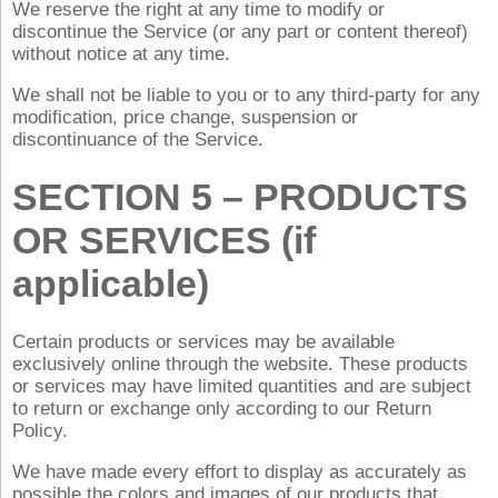
We reserve the right at any time to modify or
discontinue the Service (or any part or content thereof)
without notice at any time.
We shall not be liable to you or to any third-party for any
modification, price change, suspension or
discontinuance of the Service.
SECTION 5 – PRODUCTS
OR SERVICES (if
applicable)
Certain products or services may be available
exclusively online through the website. These products
or services may have limited quantities and are subject
to return or exchange only according to our Return
Policy.
We have made every effort to display as accurately as
possible the colors and images of our products that