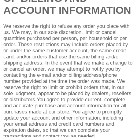
ACCOUNT INFORMATION
We reserve the right to refuse any order you place with
us. We may, in our sole discretion, limit or cancel
quantities purchased per person, per household or per
order. These restrictions may include orders placed by
or under the same customer account, the same credit
card, and/or orders that use the same billing and/or
shipping address. In the event that we make a change to
or cancel an order, we may attempt to notify you by
contacting the e‑mail and/or billing address/phone
number provided at the time the order was made. We
reserve the right to limit or prohibit orders that, in our
sole judgment, appear to be placed by dealers, resellers
or distributors.You agree to provide current, complete
and accurate purchase and account information for all
purchases made at our store. You agree to promptly
update your account and other information, including
your email address and credit card numbers and
expiration dates, so that we can complete your
transactions and contact you as needed.