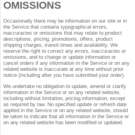
OMISSIONS
Occasionally there may be information on our site or in
the Service that contains typographical errors,
inaccuracies or omissions that may relate to product
descriptions, pricing, promotions, offers, product
shipping charges, transit times and availability. We
reserve the right to correct any errors, inaccuracies or
omissions, and to change or update information or
cancel orders if any information in the Service or on any
related website is inaccurate at any time without prior
notice (including after you have submitted your order).
We undertake no obligation to update, amend or clarify
information in the Service or on any related website,
including without limitation, pricing information, except
as required by law. No specified update or refresh date
applied in the Service or on any related website, should
be taken to indicate that all information in the Service or
on any related website has been modified or updated.