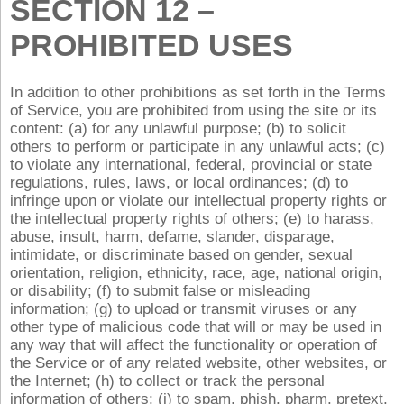
SECTION 12 –
PROHIBITED USES
In addition to other prohibitions as set forth in the Terms
of Service, you are prohibited from using the site or its
content: (a) for any unlawful purpose; (b) to solicit
others to perform or participate in any unlawful acts; (c)
to violate any international, federal, provincial or state
regulations, rules, laws, or local ordinances; (d) to
infringe upon or violate our intellectual property rights or
the intellectual property rights of others; (e) to harass,
abuse, insult, harm, defame, slander, disparage,
intimidate, or discriminate based on gender, sexual
orientation, religion, ethnicity, race, age, national origin,
or disability; (f) to submit false or misleading
information; (g) to upload or transmit viruses or any
other type of malicious code that will or may be used in
any way that will affect the functionality or operation of
the Service or of any related website, other websites, or
the Internet; (h) to collect or track the personal
information of others; (i) to spam, phish, pharm, pretext,