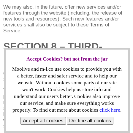
We may also, in the future, offer new services and/or
features through the website (including, the release of
new tools and resources). Such new features and/or
services shall also be subject to these Terms of
Service.
SECTION 8 – THIRD-
PARTY LINKS
Accept Cookies? but not from the jar
Moolive and m-l.co use cookies to provide you with
Certain content, products and services available via our
a better, faster and safer service and to help our
Service may include materials from third-parties.
website. Without cookies some parts of our site
won't work. Cookies help us store info and
Third-party links on this site may direct you to third-
party websites that are not affiliated with us. We are not
understand our user's better. Cookies also improve
responsible for examining or evaluating the content or
our service, and make sure everything works
accuracy and we do not warrant and will not have any
properly. To find out more about cookies
click here
.
liability or responsibility for any third-party materials or
websites, or for any other materials, products, or
Accept all cookies
Decline all cookies
services of third-parties.