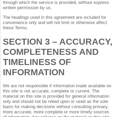
through which the service is provided, without express
written permission by us.
The headings used in this agreement are included for
convenience only and will not limit or otherwise affect
these Terms.
SECTION 3 – ACCURACY,
COMPLETENESS AND
TIMELINESS OF
INFORMATION
We are not responsible if information made available on
this site is not accurate, complete or current. The
material on this site is provided for general information
only and should not be relied upon or used as the sole
basis for making decisions without consulting primary,
more accurate, more complete or more timely sources