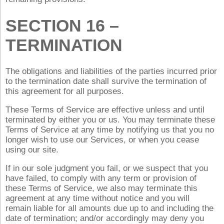
SECTION 16 –
TERMINATION
The obligations and liabilities of the parties incurred prior
to the termination date shall survive the termination of
this agreement for all purposes.
These Terms of Service are effective unless and until
terminated by either you or us. You may terminate these
Terms of Service at any time by notifying us that you no
longer wish to use our Services, or when you cease
using our site.
If in our sole judgment you fail, or we suspect that you
have failed, to comply with any term or provision of
these Terms of Service, we also may terminate this
agreement at any time without notice and you will
remain liable for all amounts due up to and including the
date of termination; and/or accordingly may deny you