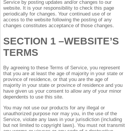
Service by posting updates and/or changes to our
website. It is your responsibility to check this page
periodically for changes. Your continued use of or
access to the website following the posting of any
changes constitutes acceptance of those changes.
SECTION 1 –WEBSITE’S
TERMS
By agreeing to these Terms of Service, you represent
that you are at least the age of majority in your state or
province of residence, or that you are the age of
majority in your state or province of residence and you
have given us your consent to allow any of your minor
dependents to use this site.
You may not use our products for any illegal or
unauthorized purpose nor may you, in the use of the
Service, violate any laws in your jurisdiction (including
but not limited to copyright laws). You must not transmit