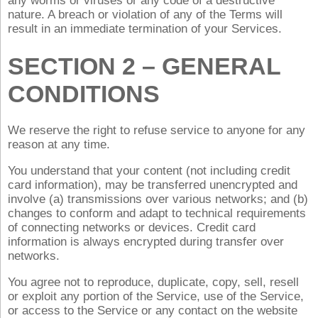
any worms or viruses or any code of a destructive
nature. A breach or violation of any of the Terms will
result in an immediate termination of your Services.
SECTION 2 – GENERAL
CONDITIONS
We reserve the right to refuse service to anyone for any
reason at any time.
You understand that your content (not including credit
card information), may be transferred unencrypted and
involve (a) transmissions over various networks; and (b)
changes to conform and adapt to technical requirements
of connecting networks or devices. Credit card
information is always encrypted during transfer over
networks.
You agree not to reproduce, duplicate, copy, sell, resell
or exploit any portion of the Service, use of the Service,
or access to the Service or any contact on the website