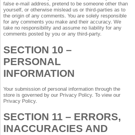
false e‑mail address, pretend to be someone other than
yourself, or otherwise mislead us or third-parties as to
the origin of any comments. You are solely responsible
for any comments you make and their accuracy. We
take no responsibility and assume no liability for any
comments posted by you or any third-party.
SECTION 10 –
PERSONAL
INFORMATION
Your submission of personal information through the
store is governed by our Privacy Policy. To view our
Privacy Policy.
SECTION 11 – ERRORS,
INACCURACIES AND