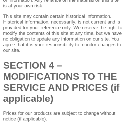
of information. Any reliance on the material on this site
is at your own risk.
This site may contain certain historical information.
Historical information, necessarily, is not current and is
provided for your reference only. We reserve the right to
modify the contents of this site at any time, but we have
no obligation to update any information on our site. You
agree that it is your responsibility to monitor changes to
our site.
SECTION 4 –
MODIFICATIONS TO THE
SERVICE AND PRICES (if
applicable)
Prices for our products are subject to change without
notice (if applicable).