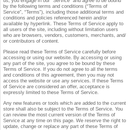
us, you engage in our “Service” and agree to be bound
by the following terms and conditions (“Terms of
Service”, “Terms”), including those additional terms and
conditions and policies referenced herein and/or
available by hyperlink. These Terms of Service apply to
all users of the site, including without limitation users
who are browsers, vendors, customers, merchants, and/
or contributors of content.
Please read these Terms of Service carefully before
accessing or using our website. By accessing or using
any part of the site, you agree to be bound by these
Terms of Service. If you do not agree to all the terms
and conditions of this agreement, then you may not
access the website or use any services. If these Terms
of Service are considered an offer, acceptance is
expressly limited to these Terms of Service.
Any new features or tools which are added to the current
store shall also be subject to the Terms of Service. You
can review the most current version of the Terms of
Service at any time on this page. We reserve the right to
update, change or replace any part of these Terms of