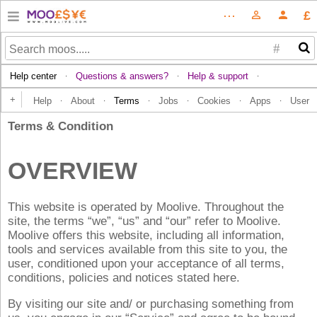
£
⋯
person_outline
person
#
Help center
Questions & answers?
Help & support
·
·
·
+
Help
About
Terms
Jobs
Cookies
Apps
User
·
·
·
·
·
·
Terms & Condition
OVERVIEW
This website is operated by Moolive. Throughout the
site, the terms “we”, “us” and “our” refer to Moolive.
Moolive offers this website, including all information,
tools and services available from this site to you, the
user, conditioned upon your acceptance of all terms,
conditions, policies and notices stated here.
By visiting our site and/ or purchasing something from