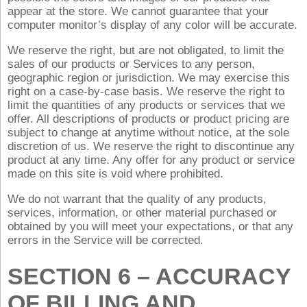
appear at the store. We cannot guarantee that your
computer monitor’s display of any color will be accurate.
We reserve the right, but are not obligated, to limit the
sales of our products or Services to any person,
geographic region or jurisdiction. We may exercise this
right on a case-by-case basis. We reserve the right to
limit the quantities of any products or services that we
offer. All descriptions of products or product pricing are
subject to change at anytime without notice, at the sole
discretion of us. We reserve the right to discontinue any
product at any time. Any offer for any product or service
made on this site is void where prohibited.
We do not warrant that the quality of any products,
services, information, or other material purchased or
obtained by you will meet your expectations, or that any
errors in the Service will be corrected.
SECTION 6 – ACCURACY
OF BILLING AND