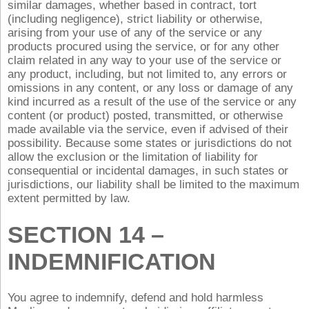
similar damages, whether based in contract, tort
(including negligence), strict liability or otherwise,
arising from your use of any of the service or any
products procured using the service, or for any other
claim related in any way to your use of the service or
any product, including, but not limited to, any errors or
omissions in any content, or any loss or damage of any
kind incurred as a result of the use of the service or any
content (or product) posted, transmitted, or otherwise
made available via the service, even if advised of their
possibility. Because some states or jurisdictions do not
allow the exclusion or the limitation of liability for
consequential or incidental damages, in such states or
jurisdictions, our liability shall be limited to the maximum
extent permitted by law.
SECTION 14 –
INDEMNIFICATION
You agree to indemnify, defend and hold harmless