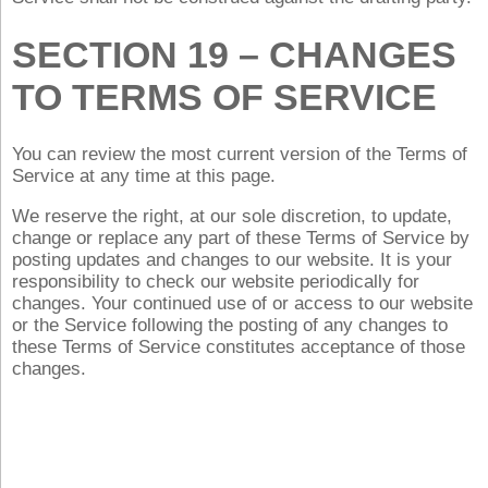
SECTION 19 – CHANGES
TO TERMS OF SERVICE
You can review the most current version of the Terms of
Service at any time at this page.
We reserve the right, at our sole discretion, to update,
change or replace any part of these Terms of Service by
posting updates and changes to our website. It is your
responsibility to check our website periodically for
changes. Your continued use of or access to our website
or the Service following the posting of any changes to
these Terms of Service constitutes acceptance of those
changes.