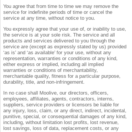
You agree that from time to time we may remove the
service for indefinite periods of time or cancel the
service at any time, without notice to you.
You expressly agree that your use of, or inability to use,
the service is at your sole risk. The service and all
products and services delivered to you through the
service are (except as expressly stated by us) provided
‘as is’ and ‘as available’ for your use, without any
representation, warranties or conditions of any kind,
either express or implied, including all implied
warranties or conditions of merchantability,
merchantable quality, fitness for a particular purpose,
durability, title, and non-infringement.
In no case shall Moolive, our directors, officers,
employees, affiliates, agents, contractors, interns,
suppliers, service providers or licensors be liable for
any injury, loss, claim, or any direct, indirect, incidental,
punitive, special, or consequential damages of any kind,
including, without limitation lost profits, lost revenue,
lost savings, loss of data, replacement costs, or any