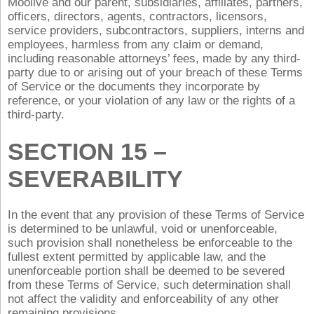
Moolive and our parent, subsidiaries, affiliates, partners,
officers, directors, agents, contractors, licensors,
service providers, subcontractors, suppliers, interns and
employees, harmless from any claim or demand,
including reasonable attorneys’ fees, made by any third-
party due to or arising out of your breach of these Terms
of Service or the documents they incorporate by
reference, or your violation of any law or the rights of a
third-party.
SECTION 15 –
SEVERABILITY
In the event that any provision of these Terms of Service
is determined to be unlawful, void or unenforceable,
such provision shall nonetheless be enforceable to the
fullest extent permitted by applicable law, and the
unenforceable portion shall be deemed to be severed
from these Terms of Service, such determination shall
not affect the validity and enforceability of any other
remaining provisions.