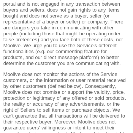
portal and is not engaged in any transaction between
buyers and sellers, does not gain rights to any items
bought and does not serve as a buyer, seller (or
representative of a buyer or seller) or company. There
are dangers you take in communicating with other
people (including those that might be operating under
false pretences) and you face both of these costs, not
Moolive. We urge you to use the Service's different
functionalities (e.g. our commenting feature for
products, and our direct message platform) to better
determine the customer you are communicating with.
Moolive does not monitor the actions of the Service
customers, or the information or user material received
by other customers (defined below). Consequently,
Moolive does not promise or support the validity, price,
protection or legitimacy of any offered or sold products,
the reality or accuracy of any advertisements, or the
right of Sellers to sell items or purchase objects. We
can't guarantee that all transactions will be delivered to
their respective buyer. Moreover, Moolive does not
guarantee users' willingness or intent to meet their