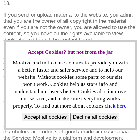
18.
If you send or upload material to the website, you admit
that you are the owner of all copyright in the material,
even if you are not the owner, you are allowed to use the
content, so you have all the rights available to view,
duplicate and to sell the content listed.
Account Creation: Through setting up a password safe
Accept Cookies? but not from the jar
account you will become a verified member of the
Moolive and m-l.co use cookies to provide you with
website. Once you register to become a member you
a better, faster and safer service and to help our
will be asked to pick a username and password. Moolive
can, in its absolute discretion, refuse any account it
website. Without cookies some parts of our site
believes is unacceptable and may refuse someone from
won't work. Cookies help us store info and
becoming a member. The material that you want to post
understand our user's better. Cookies also improve
in your profile's public portion can be accessed,
our service, and make sure everything works
circulated, or connected to inside the platform or during
properly. To find out more about cookies
click here
.
the distribution of the platform services.
Accept all cookies
Decline all cookies
Buying/Selling Risk: Moolive is not associated or
sponsored by either of the creators, suppliers,
distributors or products of goods made accessible via
the Service: Moolive is a platform and development