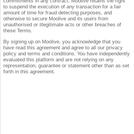
commitments in any contract. Moolive retains the right
to suspend the execution of any transaction for a fair
amount of time for fraud detecting purposes, and
otherwise to secure Moolive and its users from
unauthorised or illegitimate acts or other breaches of
these Terms.
By signing up on Moolive, you acknowledge that you
have read this agreement and agree to all our privacy
policy and terms and conditions. You have independently
evaluated this platform and are not relying on any
representation, guarantee or statement other than as set
forth in this agreement.