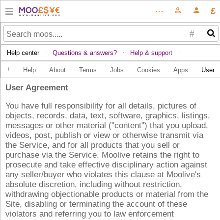
£
⋯
person_outline
person
#
Help center
Questions & answers?
Help & support
·
·
·
+
Help
About
Terms
Jobs
Cookies
Apps
User
·
·
·
·
·
·
User Agreement
You have full responsibility for all details, pictures of
objects, records, data, text, software, graphics, listings,
messages or other material ("content") that you upload,
videos, post, publish or view or otherwise transmit via
the Service, and for all products that you sell or
purchase via the Service. Moolive retains the right to
prosecute and take effective disciplinary action against
any seller/buyer who violates this clause at Moolive's
absolute discretion, including without restriction,
withdrawing objectionable products or material from the
Site, disabling or terminating the account of these
violators and referring you to law enforcement