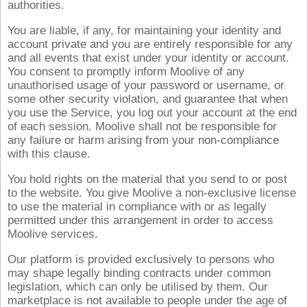
authorities.
You are liable, if any, for maintaining your identity and
account private and you are entirely responsible for any
and all events that exist under your identity or account.
You consent to promptly inform Moolive of any
unauthorised usage of your password or username, or
some other security violation, and guarantee that when
you use the Service, you log out your account at the end
of each session. Moolive shall not be responsible for
any failure or harm arising from your non-compliance
with this clause.
You hold rights on the material that you send to or post
to the website. You give Moolive a non-exclusive license
to use the material in compliance with or as legally
permitted under this arrangement in order to access
Moolive services.
Our platform is provided exclusively to persons who
may shape legally binding contracts under common
legislation, which can only be utilised by them. Our
marketplace is not available to people under the age of