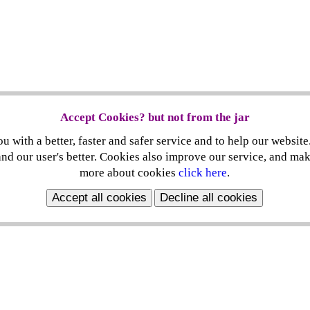
Accept Cookies? but not from the jar
 with a better, faster and safer service and to help our website
nd our user's better. Cookies also improve our service, and ma
more about cookies
click here
.
Accept all cookies
Decline all cookies