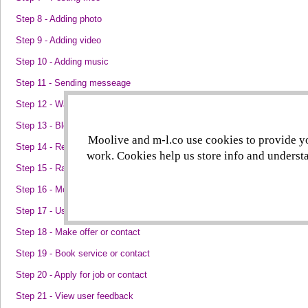
Step 8 - Adding photo
Step 9 - Adding video
Step 10 - Adding music
Step 11 - Sending messeage
Step 12 - Watching someone
Step 13 - Blocking someone
Moolive and m-l.co use cookies to provide you
Step 14 - Reporting someone
work. Cookies help us store info and understa
Step 15 - Rating moo
Step 16 - Moo stats
Step 17 - User stats
Step 18 - Make offer or contact
Step 19 - Book service or contact
Step 20 - Apply for job or contact
Step 21 - View user feedback