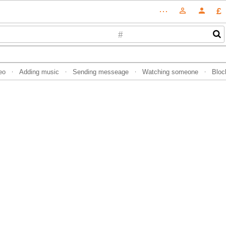
£
⋯
person_outline
person
#
eo
Adding music
Sending messeage
Watching someone
Bloc
·
·
·
·