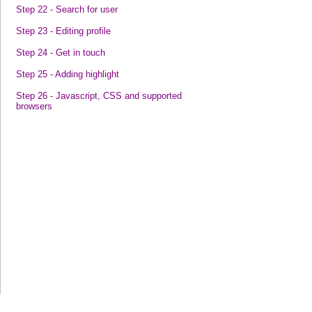
Step 22 - Search for user
Step 23 - Editing profile
Step 24 - Get in touch
Step 25 - Adding highlight
Step 26 - Javascript, CSS and supported
browsers