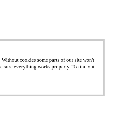
. Without cookies some parts of our site won't
ke sure everything works properly. To find out