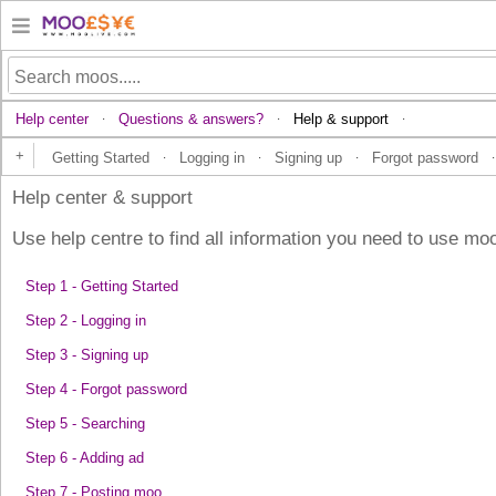
Help center
Questions & answers?
Help & support
·
·
·
+
Getting Started
Logging in
Signing up
Forgot password
·
·
·
·
Help center & support
Use help centre to find all information you need to use moo
Step 1 - Getting Started
Step 2 - Logging in
Step 3 - Signing up
Step 4 - Forgot password
Step 5 - Searching
Step 6 - Adding ad
Step 7 - Posting moo