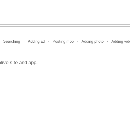
Searching
Adding ad
Posting moo
Adding photo
Adding vid
·
·
·
·
live site and app.